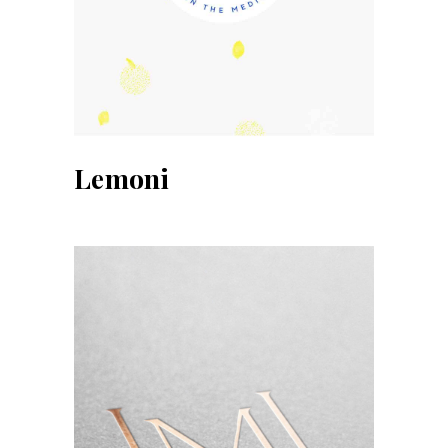
Lemoni