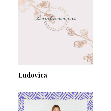
Ludovica