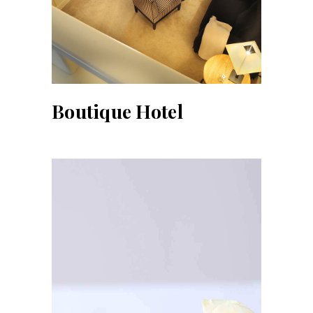
Boutique Hotel