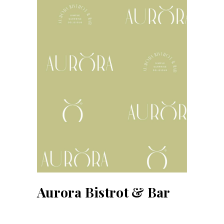
Aurora Bistrot & Bar