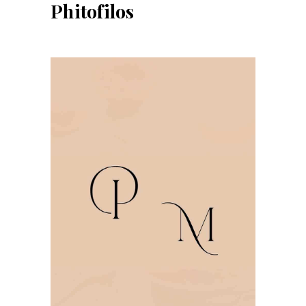
Phitofilos