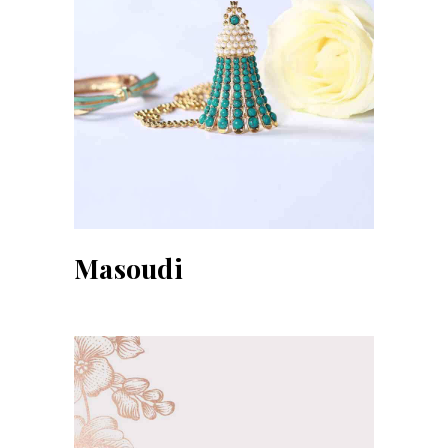
Masoudi