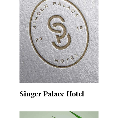
Singer Palace Hotel