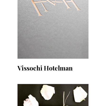
Vissochi Hotelman