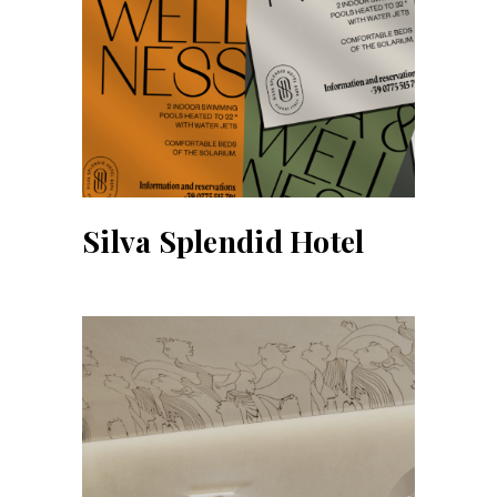
Silva Splendid Hotel