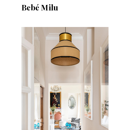
Bebé Milu