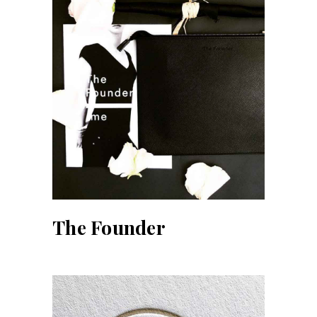
The Founder