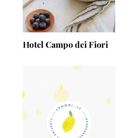
Hotel Campo dei Fiori