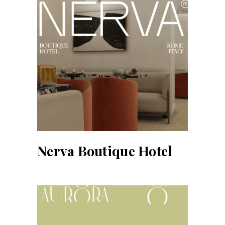
Nerva Boutique Hotel