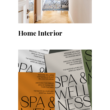
Home Interior