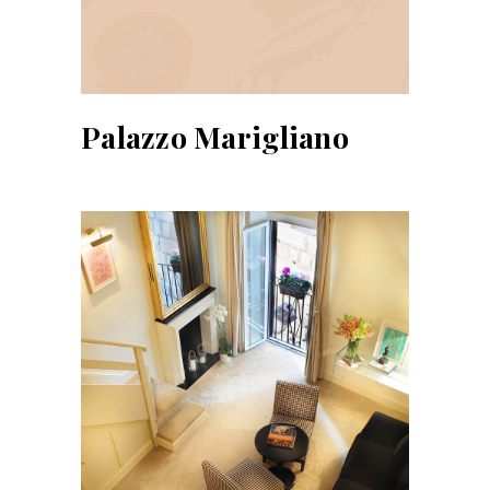
Palazzo Marigliano