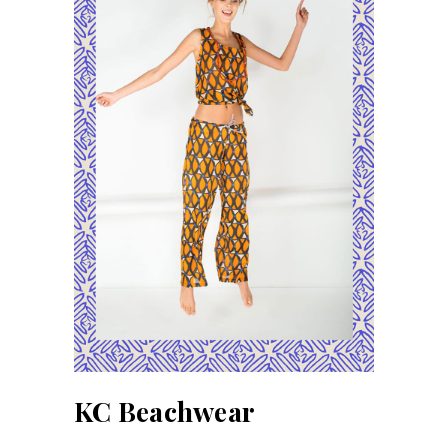
KC Beachwear