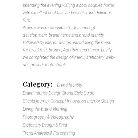
spending the evening visiting a cool couple’s home
with excellent cocktails and eclectic and delicious
fare.
Amerai was responsible for the concept
development, brand name and brand identity
followed by interior design, introducing the menu
for breakfast, brunch, Aperitivo and dinner. Lastly
we completed the design of menu, stationary, web-
design and photoshoot.
Category:
Brand Identity
Brand Interior Design
Brand Style Guide
Clients journey
Concept Innovation
Interior Design
Living the brand
Naming
Photography & Videography
Stationary Design & Print
Trend Analysis & Forecasting