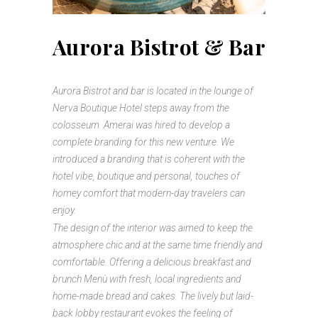
Aurora Bistrot & Bar
Aurora Bistrot and bar is located in the lounge of
Nerva Boutique Hotel steps away from the
colosseum. Amerai was hired to develop a
complete branding for this new venture. We
introduced a branding that is coherent with the
hotel vibe, boutique and personal, touches of
homey comfort that modern-day travelers can
enjoy.
The design of the interior was aimed to keep the
atmosphere chic and at the same time friendly and
comfortable. Offering a delicious breakfast and
brunch Menù with fresh, local ingredients and
home-made bread and cakes. The lively but laid-
back lobby restaurant evokes the feeling of