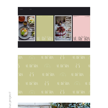
previous project