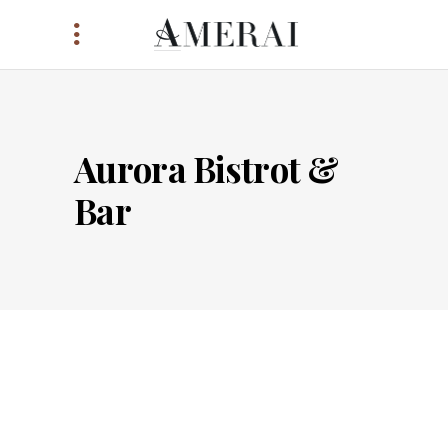
Aurora Bistrot &
Bar