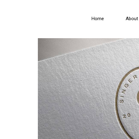
Home
About 