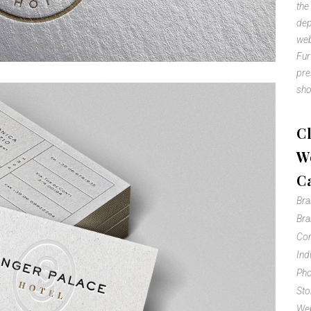
the
dep
web
Fur
pre
sho
Cl
We
C
Br
Bra
Com
Ind
Pho
Sto
Web