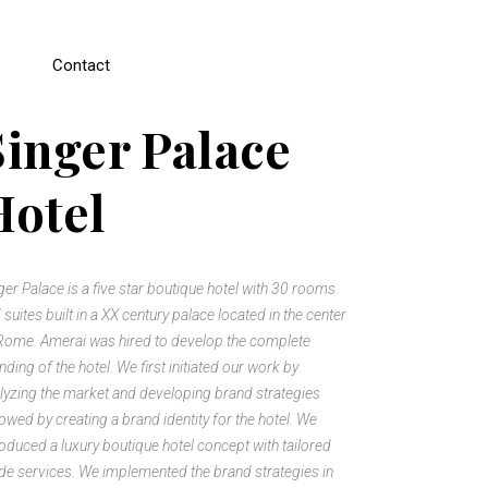
Contact
Singer Palace
Hotel
ger Palace is a five star boutique hotel with 30 rooms
 suites built in a XX century palace located in the center
Rome. Amerai was hired to develop the complete
nding of the hotel. We first initiated our work by
lyzing the market and developing brand strategies
lowed by creating a brand identity for the hotel. We
roduced a luxury boutique hotel concept with tailored
e services. We implemented the brand strategies in