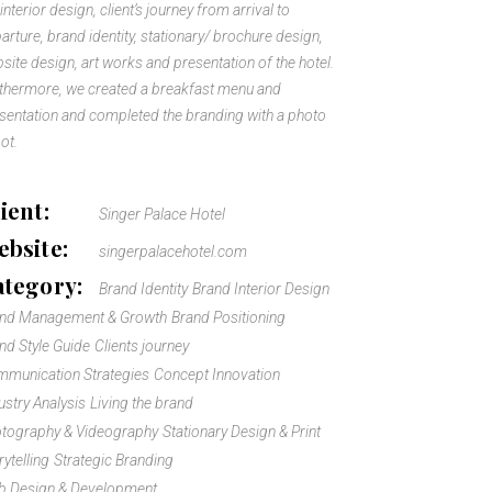
 interior design, client’s journey from arrival to
arture, brand identity, stationary/ brochure design,
site design, art works and presentation of the hotel.
thermore, we created a breakfast menu and
sentation and completed the branding with a photo
ot.
ient:
Singer Palace Hotel
bsite:
singerpalacehotel.com
ategory:
Brand Identity
Brand Interior Design
and Management & Growth
Brand Positioning
nd Style Guide
Clients journey
munication Strategies
Concept Innovation
ustry Analysis
Living the brand
tography & Videography
Stationary Design & Print
rytelling
Strategic Branding
 Design & Development