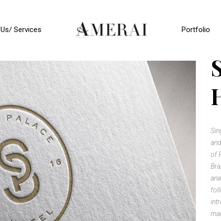
Us/ Services
Portfolio
Sin
and
of 
Bra
ana
fol
int
mad