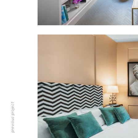
previous project